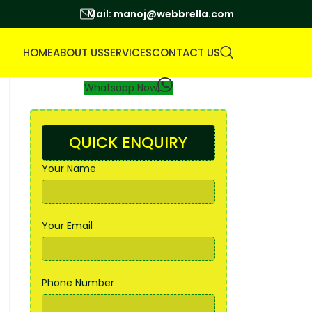
Mail: manoj@webbrella.com
HOME
ABOUT US
SERVICES
CONTACT US
Whatsapp Now
QUICK ENQUIRY
Your Name
Your Email
Phone Number