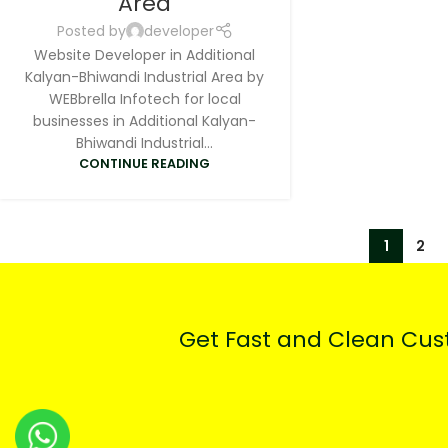
Area
Posted by
developer
Website Developer in Additional
Kalyan-Bhiwandi Industrial Area by
WEBbrella Infotech for local
businesses in Additional Kalyan-
Bhiwandi Industrial...
CONTINUE READING
1
2
Get Fast and Clean Cu