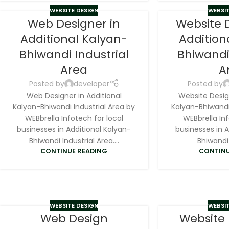
WEBSITE DESIGN
WEBSIT
Web Designer in
Website 
Additional Kalyan-
Addition
Bhiwandi Industrial
Bhiwandi
Area
A
Posted by
developer
Posted by
Web Designer in Additional
Website Design
Kalyan-Bhiwandi Industrial Area by
Kalyan-Bhiwandi 
WEBbrella Infotech for local
WEBbrella Inf
businesses in Additional Kalyan-
businesses in A
Bhiwandi Industrial Area....
Bhiwandi 
CONTINUE READING
CONTINU
WEBSITE DESIGN
WEBSIT
Web Design
Website