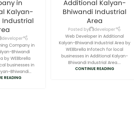
any in
Additional Kalyan-
al Kalyan-
Bhiwandi Industrial
 Industrial
Area
rea
Posted by
developer
Web Developer in Additional
developer
Kalyan-Bhiwandi Industrial Area by
ning Company in
WEBbrella Infotech for local
alyan-Bhiwandi
businesses in Additional Kalyan-
ea by WEBbrella
Bhiwandi Industrial Area....
cal businesses in
CONTINUE READING
lyan-Bhiwandi...
E READING