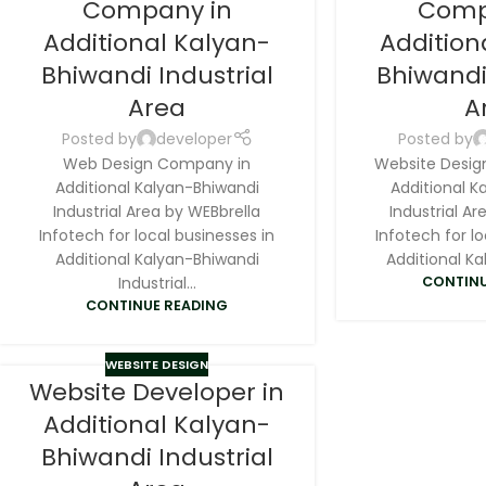
Company in
Comp
Additional Kalyan-
Addition
Bhiwandi Industrial
Bhiwandi
Area
A
Posted by
developer
Posted by
Web Design Company in
Website Desig
Additional Kalyan-Bhiwandi
Additional K
Industrial Area by WEBbrella
Industrial Ar
Infotech for local businesses in
Infotech for lo
Additional Kalyan-Bhiwandi
Additional Ka
Industrial...
CONTINU
CONTINUE READING
WEBSITE DESIGN
Website Developer in
Additional Kalyan-
Bhiwandi Industrial