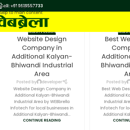
Call: +91 9619557733
Skip to navigation
Skip to main content
WEBSITE DESIGN
WEBSIT
Website Design
Best W
Company in
Comp
Additional Kalyan-
Addition
Bhiwandi Industrial
Bhiwandi
Area
A
Posted by
developer
Posted by
Website Design Company in
Best Web Des
Additional Kalyan-Bhiwandi
Additional K
Industrial Area by WEBbrella
Industrial Ar
Infotech for local businesses in
Infotech for lo
Additional Kalyan-Bhiwandi...
Additional Ka
CONTINUE READING
CONTINU