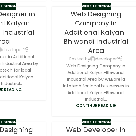
E DESIGN
WEBSITE DESIGN
Designer in
Web Designing
al Kalyan-
Company in
 Industrial
Additional Kalyan-
rea
Bhiwandi Industrial
Area
developer
er in Additional
Posted by
developer
Industrial Area by
Web Designing Company in
otech for local
Additional Kalyan-Bhiwandi
dditional Kalyan-
Industrial Area by WEBbrella
Industrial...
Infotech for local businesses in
E READING
Additional Kalyan-Bhiwandi
Industrial...
CONTINUE READING
E DESIGN
WEBSITE DESIGN
 Designing
Web Developer in