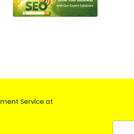
ment Service at