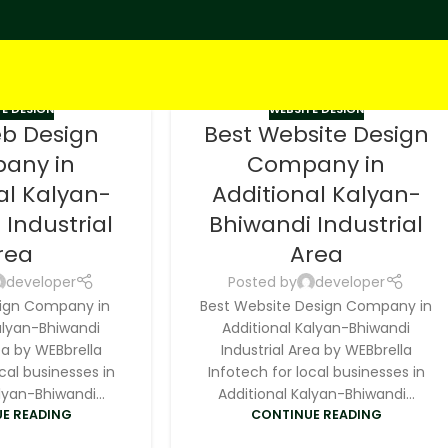
E DESIGN
WEBSITE DESIGN
eb Design
Best Website Design
any in
Company in
al Kalyan-
Additional Kalyan-
 Industrial
Bhiwandi Industrial
rea
Area
developer
Posted by
developer
ign Company in
Best Website Design Company in
alyan-Bhiwandi
Additional Kalyan-Bhiwandi
ea by WEBbrella
Industrial Area by WEBbrella
cal businesses in
Infotech for local businesses in
lyan-Bhiwandi...
Additional Kalyan-Bhiwandi...
E READING
CONTINUE READING