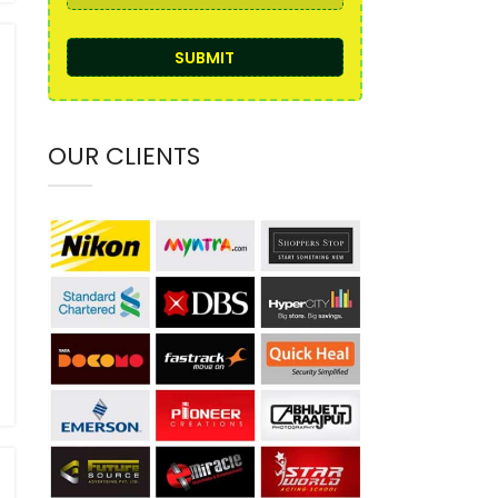
OUR CLIENTS