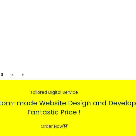
3
›
»
Tailored Digital Service
stom-made Website Design and Develop
Fantastic Price !
Order Now