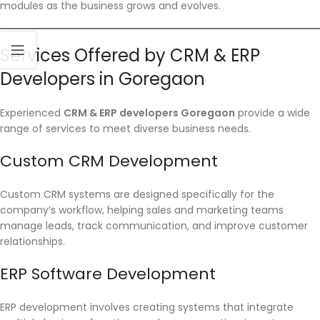
modules as the business grows and evolves.
Services Offered by CRM & ERP
Developers in Goregaon
Experienced
CRM & ERP developers Goregaon
provide a wide
range of services to meet diverse business needs.
Custom CRM Development
Custom CRM systems are designed specifically for the
company’s workflow, helping sales and marketing teams
manage leads, track communication, and improve customer
relationships.
ERP Software Development
ERP development involves creating systems that integrate