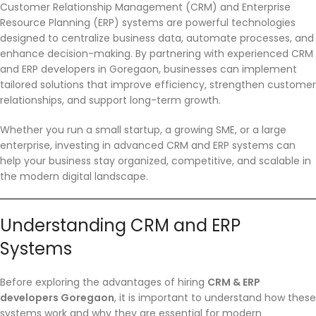
Customer Relationship Management (CRM) and Enterprise
Resource Planning (ERP) systems are powerful technologies
designed to centralize business data, automate processes, and
enhance decision-making. By partnering with experienced CRM
and ERP developers in Goregaon, businesses can implement
tailored solutions that improve efficiency, strengthen customer
relationships, and support long-term growth.
Whether you run a small startup, a growing SME, or a large
enterprise, investing in advanced CRM and ERP systems can
help your business stay organized, competitive, and scalable in
the modern digital landscape.
Understanding CRM and ERP
Systems
Before exploring the advantages of hiring
CRM & ERP
developers Goregaon
, it is important to understand how these
systems work and why they are essential for modern