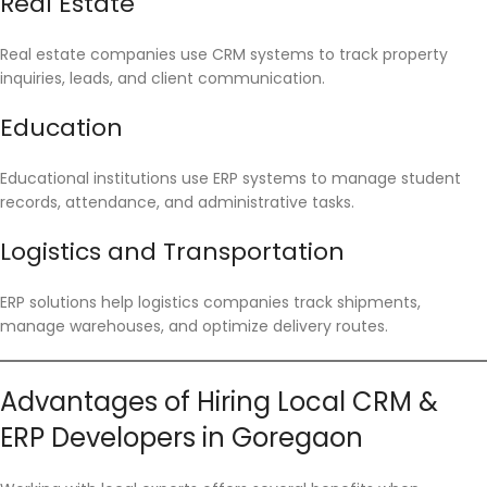
Real Estate
Real estate companies use CRM systems to track property
inquiries, leads, and client communication.
Education
Educational institutions use ERP systems to manage student
records, attendance, and administrative tasks.
Logistics and Transportation
ERP solutions help logistics companies track shipments,
manage warehouses, and optimize delivery routes.
Advantages of Hiring Local CRM &
ERP Developers in Goregaon