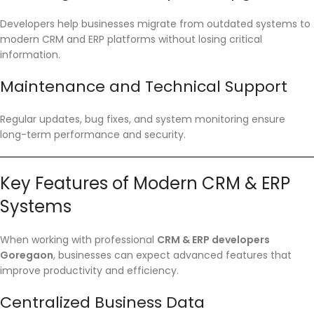
Developers help businesses migrate from outdated systems to
modern CRM and ERP platforms without losing critical
information.
Maintenance and Technical Support
Regular updates, bug fixes, and system monitoring ensure
long-term performance and security.
Key Features of Modern CRM & ERP
Systems
When working with professional
CRM & ERP developers
Goregaon
, businesses can expect advanced features that
improve productivity and efficiency.
Centralized Business Data