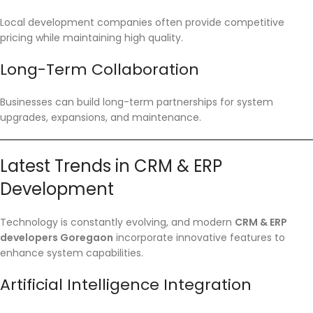
Local development companies often provide competitive
pricing while maintaining high quality.
Long-Term Collaboration
Businesses can build long-term partnerships for system
upgrades, expansions, and maintenance.
Latest Trends in CRM & ERP
Development
Technology is constantly evolving, and modern
CRM & ERP
developers Goregaon
incorporate innovative features to
enhance system capabilities.
Artificial Intelligence Integration