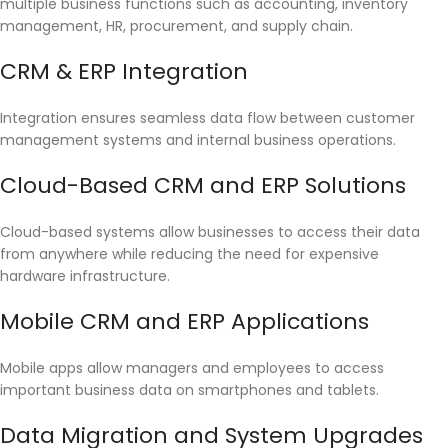
multiple business functions such as accounting, inventory
management, HR, procurement, and supply chain.
CRM & ERP Integration
Integration ensures seamless data flow between customer
management systems and internal business operations.
Cloud-Based CRM and ERP Solutions
Cloud-based systems allow businesses to access their data
from anywhere while reducing the need for expensive
hardware infrastructure.
Mobile CRM and ERP Applications
Mobile apps allow managers and employees to access
important business data on smartphones and tablets.
Data Migration and System Upgrades