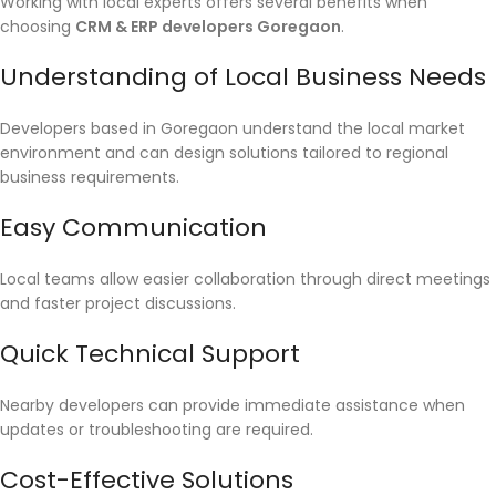
Working with local experts offers several benefits when
choosing
CRM & ERP developers Goregaon
.
Understanding of Local Business Needs
Developers based in Goregaon understand the local market
environment and can design solutions tailored to regional
business requirements.
Easy Communication
Local teams allow easier collaboration through direct meetings
and faster project discussions.
Quick Technical Support
Nearby developers can provide immediate assistance when
updates or troubleshooting are required.
Cost-Effective Solutions