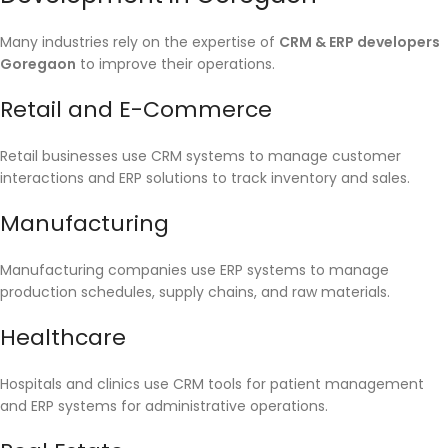
Many industries rely on the expertise of
CRM & ERP developers
Goregaon
to improve their operations.
Retail and E-Commerce
Retail businesses use CRM systems to manage customer
interactions and ERP solutions to track inventory and sales.
Manufacturing
Manufacturing companies use ERP systems to manage
production schedules, supply chains, and raw materials.
Healthcare
Hospitals and clinics use CRM tools for patient management
and ERP systems for administrative operations.