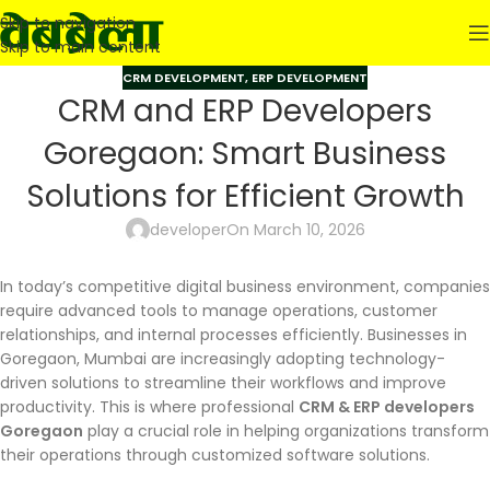
Skip to navigation
Skip to main content
CRM DEVELOPMENT
,
ERP DEVELOPMENT
CRM and ERP Developers
Goregaon: Smart Business
Solutions for Efficient Growth
developer
On March 10, 2026
In today’s competitive digital business environment, companies
require advanced tools to manage operations, customer
relationships, and internal processes efficiently. Businesses in
Goregaon, Mumbai are increasingly adopting technology-
driven solutions to streamline their workflows and improve
productivity. This is where professional
CRM & ERP developers
Goregaon
play a crucial role in helping organizations transform
their operations through customized software solutions.