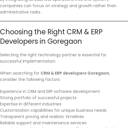
companies can focus on strategy and growth rather than
administrative tasks.
Choosing the Right CRM & ERP
Developers in Goregaon
Selecting the right technology partner is essential for
successful implementation.
When searching for
CRM & ERP developers Goregaon
,
consider the following factors:
Experience in CRM and ERP software development
Strong portfolio of successful projects
Expertise in different industries
Customization capabilities for unique business needs
Transparent pricing and realistic timelines
Reliable support and maintenance services