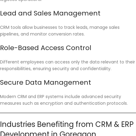
Lead and Sales Management
CRM tools allow businesses to track leads, manage sales
pipelines, and monitor conversion rates.
Role-Based Access Control
Different employees can access only the data relevant to their
responsibilities, ensuring security and confidentiality.
Secure Data Management
Modern CRM and ERP systems include advanced security
measures such as encryption and authentication protocols.
Industries Benefiting from CRM & ERP
Development in Goregaon