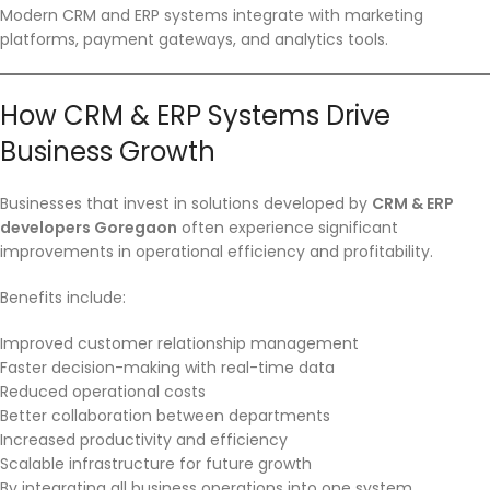
Modern CRM and ERP systems integrate with marketing
platforms, payment gateways, and analytics tools.
How CRM & ERP Systems Drive
Business Growth
Businesses that invest in solutions developed by
CRM & ERP
developers Goregaon
often experience significant
improvements in operational efficiency and profitability.
Benefits include:
Improved customer relationship management
Faster decision-making with real-time data
Reduced operational costs
Better collaboration between departments
Increased productivity and efficiency
Scalable infrastructure for future growth
By integrating all business operations into one system,