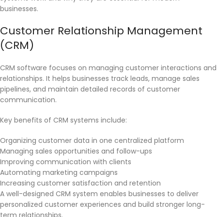
businesses.
Customer Relationship Management
(CRM)
CRM software focuses on managing customer interactions and
relationships. It helps businesses track leads, manage sales
pipelines, and maintain detailed records of customer
communication.
Key benefits of CRM systems include:
Organizing customer data in one centralized platform
Managing sales opportunities and follow-ups
Improving communication with clients
Automating marketing campaigns
Increasing customer satisfaction and retention
A well-designed CRM system enables businesses to deliver
personalized customer experiences and build stronger long-
term relationships.