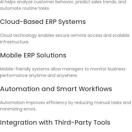
AI helps analyze customer behavior, predict sales trends, and
automate routine tasks.
Cloud-Based ERP Systems
Cloud technology enables secure remote access and scalable
infrastructure.
Mobile ERP Solutions
Mobile-friendly systems allow managers to monitor business
performance anytime and anywhere.
Automation and Smart Workflows
Automation improves efficiency by reducing manual tasks and
minimizing errors.
Integration with Third-Party Tools