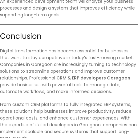
An experienced development team will analyze your business
processes and design a system that improves efficiency while
supporting long-term goals.
Conclusion
Digital transformation has become essential for businesses
that want to stay competitive in today’s fast-moving market.
Companies in Goregaon are increasingly turning to technology
solutions to streamline operations and improve customer
relationships. Professional
CRM & ERP developers Goregaon
provide businesses with powerful tools to manage data,
automate workflows, and make informed decisions.
From custom CRM platforms to fully integrated ERP systems,
these solutions help businesses improve productivity, reduce
operational costs, and enhance customer experiences. With
the expertise of skilled developers in Goregaon, companies can
implement scalable and secure systems that support long-