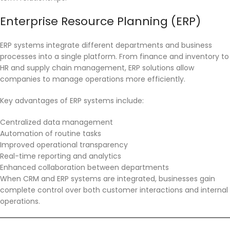
Enterprise Resource Planning (ERP)
ERP systems integrate different departments and business
processes into a single platform. From finance and inventory to
HR and supply chain management, ERP solutions allow
companies to manage operations more efficiently.
Key advantages of ERP systems include:
Centralized data management
Automation of routine tasks
Improved operational transparency
Real-time reporting and analytics
Enhanced collaboration between departments
When CRM and ERP systems are integrated, businesses gain
complete control over both customer interactions and internal
operations.