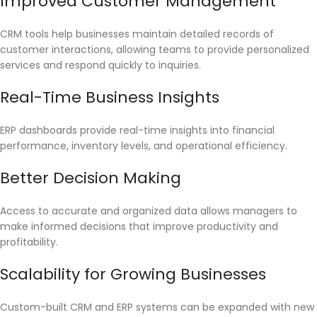
Improved Customer Management
CRM tools help businesses maintain detailed records of
customer interactions, allowing teams to provide personalized
services and respond quickly to inquiries.
Real-Time Business Insights
ERP dashboards provide real-time insights into financial
performance, inventory levels, and operational efficiency.
Better Decision Making
Access to accurate and organized data allows managers to
make informed decisions that improve productivity and
profitability.
Scalability for Growing Businesses
Custom-built CRM and ERP systems can be expanded with new