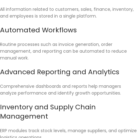
All information related to customers, sales, finance, inventory,
and employees is stored in a single platform.
Automated Workflows
Routine processes such as invoice generation, order
management, and reporting can be automated to reduce
manual work.
Advanced Reporting and Analytics
Comprehensive dashboards and reports help managers
analyze performance and identify growth opportunities.
Inventory and Supply Chain
Management
ERP modules track stock levels, manage suppliers, and optimize
logistics operations.