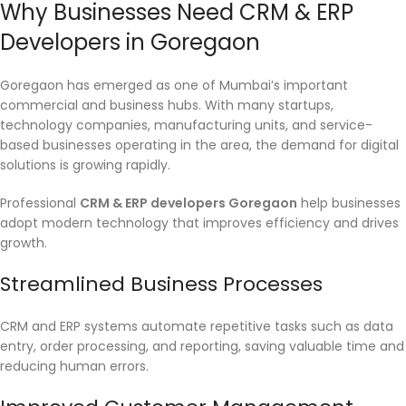
Why Businesses Need CRM & ERP
Developers in Goregaon
Goregaon has emerged as one of Mumbai’s important
commercial and business hubs. With many startups,
technology companies, manufacturing units, and service-
based businesses operating in the area, the demand for digital
solutions is growing rapidly.
Professional
CRM & ERP developers Goregaon
help businesses
adopt modern technology that improves efficiency and drives
growth.
Streamlined Business Processes
CRM and ERP systems automate repetitive tasks such as data
entry, order processing, and reporting, saving valuable time and
reducing human errors.