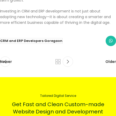
term growth.
Investing in CRM and ERP development is not just about
adopting new technology—it is about creating a smarter and
more efficient business capable of thriving in the digital age.
CRM and ERP Developers Goregaon
Newer
Older
Tailored Digital Service
Get Fast and Clean Custom-made
Website Design and Development