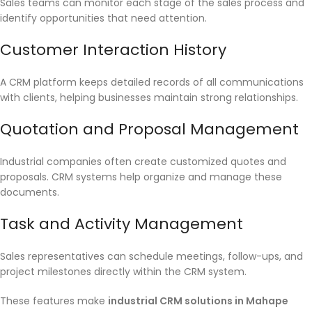
Sales teams can monitor each stage of the sales process and
identify opportunities that need attention.
Customer Interaction History
A CRM platform keeps detailed records of all communications
with clients, helping businesses maintain strong relationships.
Quotation and Proposal Management
Industrial companies often create customized quotes and
proposals. CRM systems help organize and manage these
documents.
Task and Activity Management
Sales representatives can schedule meetings, follow-ups, and
project milestones directly within the CRM system.
These features make
industrial CRM solutions in Mahape