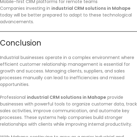
Mobile-first CRM platforms for remote teams
Companies investing in
industrial CRM solutions in Mahape
today will be better prepared to adapt to these technological
advancements.
Conclusion
Industrial businesses operate in a complex environment where
efficient customer relationship management is essential for
growth and success. Managing clients, suppliers, and sales
processes manually can lead to inefficiencies and missed
opportunities.
Professional
industrial CRM solutions in Mahape
provide
businesses with powerful tools to organize customer data, track
sales activities, improve communication, and automate key
processes. These systems help companies build stronger
relationships with clients while improving internal productivity.