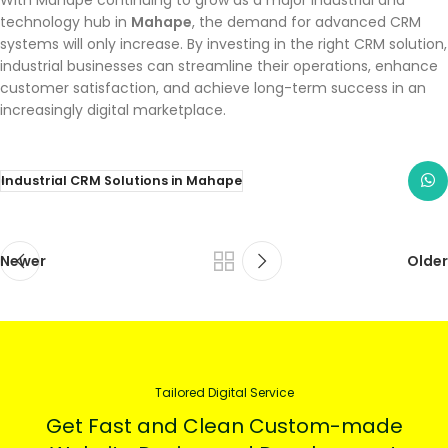
With Mahape continuing to grow as a major industrial and
technology hub in
Mahape
, the demand for advanced CRM
systems will only increase. By investing in the right CRM solution,
industrial businesses can streamline their operations, enhance
customer satisfaction, and achieve long-term success in an
increasingly digital marketplace.
Industrial CRM Solutions in Mahape
Newer
Older
Tailored Digital Service
Get Fast and Clean Custom-made