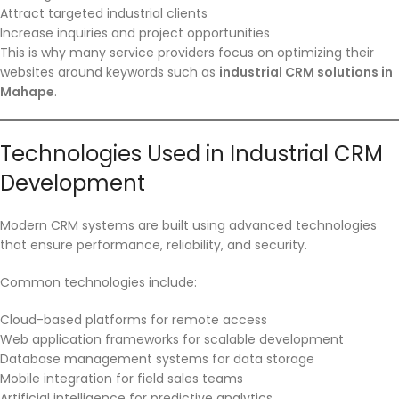
Attract targeted industrial clients
Increase inquiries and project opportunities
This is why many service providers focus on optimizing their
websites around keywords such as
industrial CRM solutions in
Mahape
.
Technologies Used in Industrial CRM
Development
Modern CRM systems are built using advanced technologies
that ensure performance, reliability, and security.
Common technologies include:
Cloud-based platforms for remote access
Web application frameworks for scalable development
Database management systems for data storage
Mobile integration for field sales teams
Artificial intelligence for predictive analytics