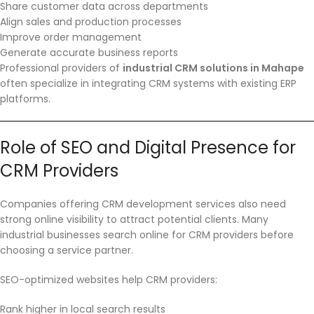
Share customer data across departments
Align sales and production processes
Improve order management
Generate accurate business reports
Professional providers of
industrial CRM solutions in Mahape
often specialize in integrating CRM systems with existing ERP
platforms.
Role of SEO and Digital Presence for
CRM Providers
Companies offering CRM development services also need
strong online visibility to attract potential clients. Many
industrial businesses search online for CRM providers before
choosing a service partner.
SEO-optimized websites help CRM providers:
Rank higher in local search results