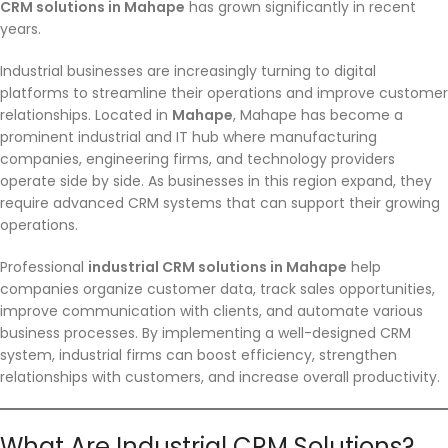
CRM solutions in Mahape
has grown significantly in recent
years.
Industrial businesses are increasingly turning to digital
platforms to streamline their operations and improve customer
relationships. Located in
Mahape
, Mahape has become a
prominent industrial and IT hub where manufacturing
companies, engineering firms, and technology providers
operate side by side. As businesses in this region expand, they
require advanced CRM systems that can support their growing
operations.
Professional
industrial CRM solutions in Mahape
help
companies organize customer data, track sales opportunities,
improve communication with clients, and automate various
business processes. By implementing a well-designed CRM
system, industrial firms can boost efficiency, strengthen
relationships with customers, and increase overall productivity.
What Are Industrial CRM Solutions?