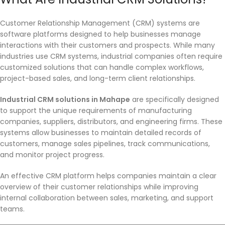
Customer Relationship Management (CRM) systems are
software platforms designed to help businesses manage
interactions with their customers and prospects. While many
industries use CRM systems, industrial companies often require
customized solutions that can handle complex workflows,
project-based sales, and long-term client relationships.
Industrial CRM solutions in Mahape
are specifically designed
to support the unique requirements of manufacturing
companies, suppliers, distributors, and engineering firms. These
systems allow businesses to maintain detailed records of
customers, manage sales pipelines, track communications,
and monitor project progress.
An effective CRM platform helps companies maintain a clear
overview of their customer relationships while improving
internal collaboration between sales, marketing, and support
teams.