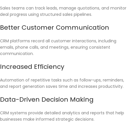
Sales teams can track leads, manage quotations, and monitor
deal progress using structured sales pipelines.
Better Customer Communication
CRM platforms record all customer interactions, including
emails, phone calls, and meetings, ensuring consistent
communication.
Increased Efficiency
Automation of repetitive tasks such as follow-ups, reminders,
and report generation saves time and increases productivity.
Data-Driven Decision Making
CRM systems provide detailed analytics and reports that help
businesses make informed strategic decisions.