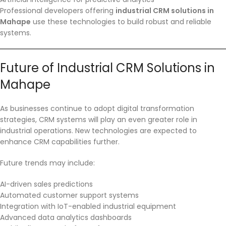
Professional developers offering
industrial CRM solutions in
Mahape
use these technologies to build robust and reliable
systems.
Future of Industrial CRM Solutions in
Mahape
As businesses continue to adopt digital transformation
strategies, CRM systems will play an even greater role in
industrial operations. New technologies are expected to
enhance CRM capabilities further.
Future trends may include:
AI-driven sales predictions
Automated customer support systems
Integration with IoT-enabled industrial equipment
Advanced data analytics dashboards