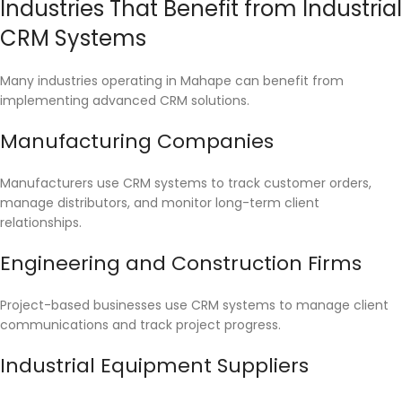
Industries That Benefit from Industrial
CRM Systems
Many industries operating in Mahape can benefit from
implementing advanced CRM solutions.
Manufacturing Companies
Manufacturers use CRM systems to track customer orders,
manage distributors, and monitor long-term client
relationships.
Engineering and Construction Firms
Project-based businesses use CRM systems to manage client
communications and track project progress.
Industrial Equipment Suppliers