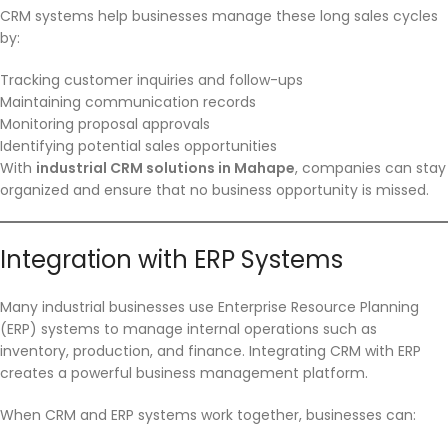
CRM systems help businesses manage these long sales cycles
by:
Tracking customer inquiries and follow-ups
Maintaining communication records
Monitoring proposal approvals
Identifying potential sales opportunities
With
industrial CRM solutions in Mahape
, companies can stay
organized and ensure that no business opportunity is missed.
Integration with ERP Systems
Many industrial businesses use Enterprise Resource Planning
(ERP) systems to manage internal operations such as
inventory, production, and finance. Integrating CRM with ERP
creates a powerful business management platform.
When CRM and ERP systems work together, businesses can: