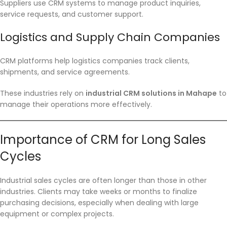
Suppliers use CRM systems to manage product inquiries,
service requests, and customer support.
Logistics and Supply Chain Companies
CRM platforms help logistics companies track clients,
shipments, and service agreements.
These industries rely on
industrial CRM solutions in Mahape
to
manage their operations more effectively.
Importance of CRM for Long Sales
Cycles
Industrial sales cycles are often longer than those in other
industries. Clients may take weeks or months to finalize
purchasing decisions, especially when dealing with large
equipment or complex projects.