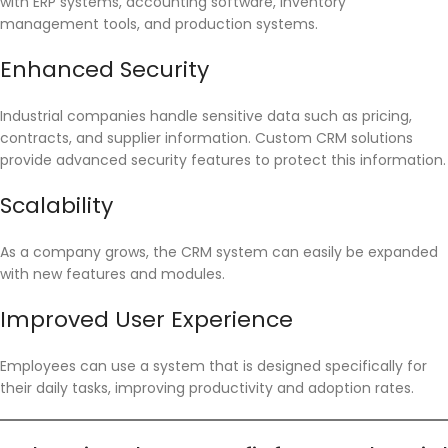
with ERP systems, accounting software, inventory
management tools, and production systems.
Enhanced Security
Industrial companies handle sensitive data such as pricing,
contracts, and supplier information. Custom CRM solutions
provide advanced security features to protect this information.
Scalability
As a company grows, the CRM system can easily be expanded
with new features and modules.
Improved User Experience
Employees can use a system that is designed specifically for
their daily tasks, improving productivity and adoption rates.