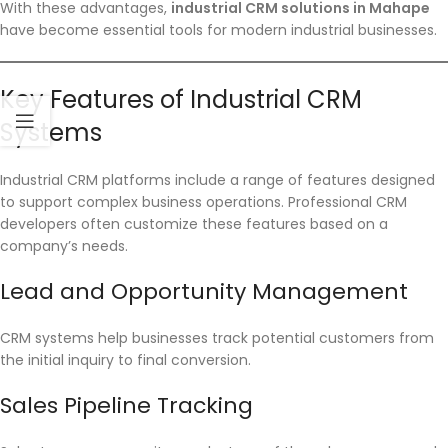
With these advantages,
industrial CRM solutions in Mahape
have become essential tools for modern industrial businesses.
Key Features of Industrial CRM
Systems
Industrial CRM platforms include a range of features designed
to support complex business operations. Professional CRM
developers often customize these features based on a
company’s needs.
Lead and Opportunity Management
CRM systems help businesses track potential customers from
the initial inquiry to final conversion.
Sales Pipeline Tracking