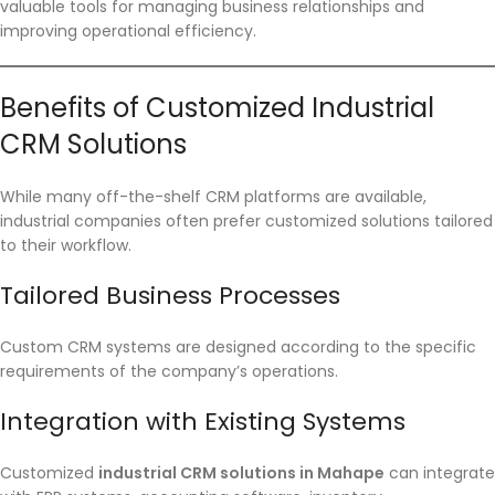
valuable tools for managing business relationships and
improving operational efficiency.
Benefits of Customized Industrial
CRM Solutions
While many off-the-shelf CRM platforms are available,
industrial companies often prefer customized solutions tailored
to their workflow.
Tailored Business Processes
Custom CRM systems are designed according to the specific
requirements of the company’s operations.
Integration with Existing Systems
Customized
industrial CRM solutions in Mahape
can integrate