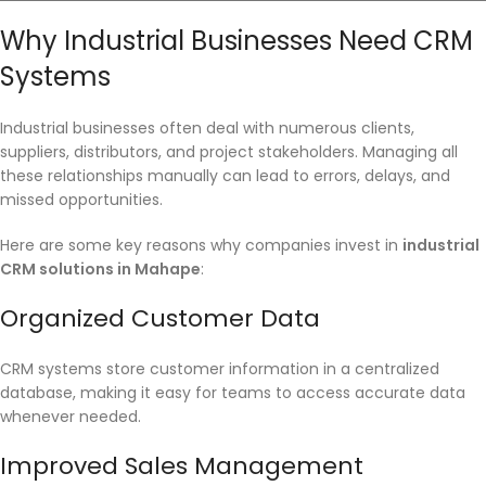
Why Industrial Businesses Need CRM
Systems
Industrial businesses often deal with numerous clients,
suppliers, distributors, and project stakeholders. Managing all
these relationships manually can lead to errors, delays, and
missed opportunities.
Here are some key reasons why companies invest in
industrial
CRM solutions in Mahape
:
Organized Customer Data
CRM systems store customer information in a centralized
database, making it easy for teams to access accurate data
whenever needed.
Improved Sales Management