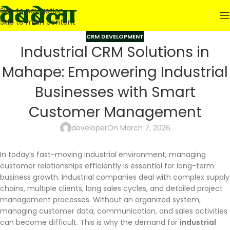
Skip to navigation
Skip to main content
CRM DEVELOPMENT
Industrial CRM Solutions in
Mahape: Empowering Industrial
Businesses with Smart
Customer Management
developer
On March 7, 2026
In today’s fast-moving industrial environment, managing
customer relationships efficiently is essential for long-term
business growth. Industrial companies deal with complex supply
chains, multiple clients, long sales cycles, and detailed project
management processes. Without an organized system,
managing customer data, communication, and sales activities
can become difficult. This is why the demand for
industrial