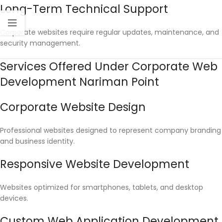
Long-Term Technical Support
Corporate websites require regular updates, maintenance, and
security management.
Services Offered Under Corporate Web
Development Nariman Point
Corporate Website Design
Professional websites designed to represent company branding
and business identity.
Responsive Website Development
Websites optimized for smartphones, tablets, and desktop
devices.
Custom Web Application Development