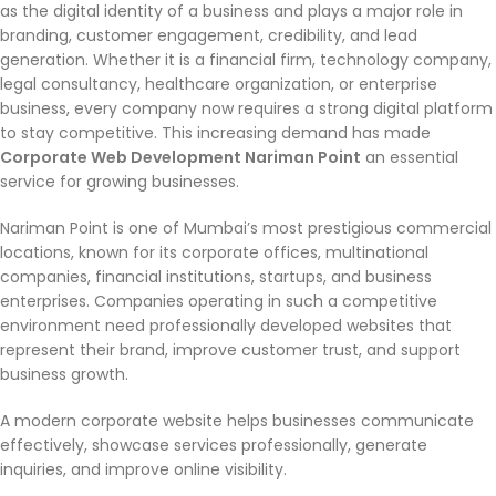
as the digital identity of a business and plays a major role in
branding, customer engagement, credibility, and lead
generation. Whether it is a financial firm, technology company,
legal consultancy, healthcare organization, or enterprise
business, every company now requires a strong digital platform
to stay competitive. This increasing demand has made
Corporate Web Development Nariman Point
an essential
service for growing businesses.
Nariman Point is one of Mumbai’s most prestigious commercial
locations, known for its corporate offices, multinational
companies, financial institutions, startups, and business
enterprises. Companies operating in such a competitive
environment need professionally developed websites that
represent their brand, improve customer trust, and support
business growth.
A modern corporate website helps businesses communicate
effectively, showcase services professionally, generate
inquiries, and improve online visibility.