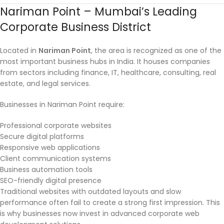
Nariman Point – Mumbai’s Leading
Corporate Business District
Located in
Nariman Point
, the area is recognized as one of the
most important business hubs in India. It houses companies
from sectors including finance, IT, healthcare, consulting, real
estate, and legal services.
Businesses in Nariman Point require:
Professional corporate websites
Secure digital platforms
Responsive web applications
Client communication systems
Business automation tools
SEO-friendly digital presence
Traditional websites with outdated layouts and slow
performance often fail to create a strong first impression. This
is why businesses now invest in advanced corporate web