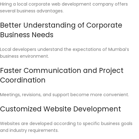
Hiring a local corporate web development company offers
several business advantages.
Better Understanding of Corporate
Business Needs
Local developers understand the expectations of Mumbai’s
business environment.
Faster Communication and Project
Coordination
Meetings, revisions, and support become more convenient.
Customized Website Development
Websites are developed according to specific business goals
and industry requirements.