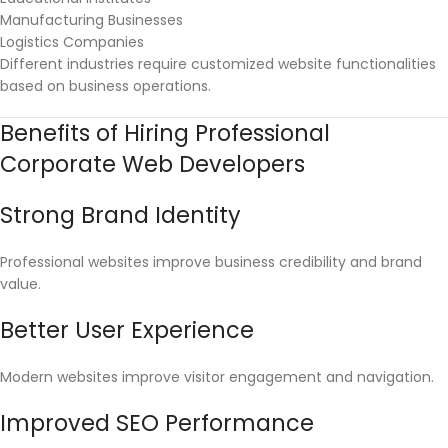
Manufacturing Businesses
Logistics Companies
Different industries require customized website functionalities
based on business operations.
Benefits of Hiring Professional
Corporate Web Developers
Strong Brand Identity
Professional websites improve business credibility and brand
value.
Better User Experience
Modern websites improve visitor engagement and navigation.
Improved SEO Performance