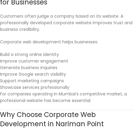
for Businesses
Customers often judge a company based on its website. A
professionally developed corporate website improves trust and
business credibility.
Corporate web development helps businesses:
Build a strong online identity
Improve customer engagement
Generate business inquiries
Improve Google search visibility
Support marketing campaigns
Showcase services professionally
For companies operating in Mumbai’s competitive market, a
professional website has become essential.
Why Choose Corporate Web
Development in Nariman Point