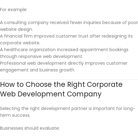
For example:
A consulting company received fewer inquiries because of poor
website design.
A financial firm improved customer trust after redesigning its
corporate website.
A healthcare organization increased appointment bookings
through responsive web development.
Professional web development directly improves customer
engagement and business growth.
How to Choose the Right Corporate
Web Development Company
Selecting the right development partner is important for long-
term success.
Businesses should evaluate: