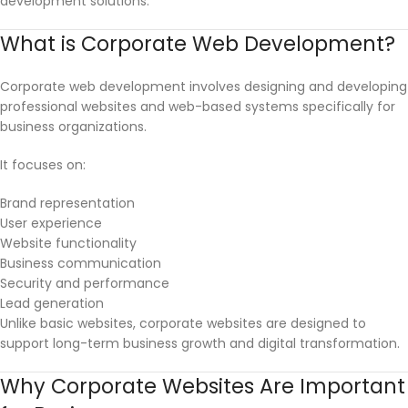
development solutions.
What is Corporate Web Development?
Corporate web development involves designing and developing
professional websites and web-based systems specifically for
business organizations.
It focuses on:
Brand representation
User experience
Website functionality
Business communication
Security and performance
Lead generation
Unlike basic websites, corporate websites are designed to
support long-term business growth and digital transformation.
Why Corporate Websites Are Important