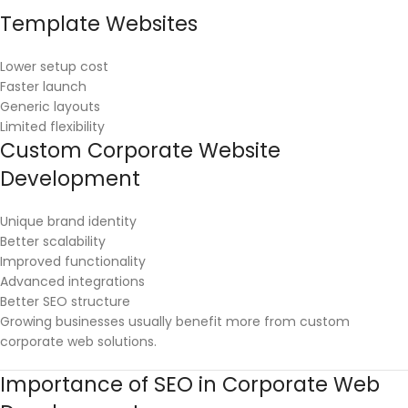
Template Websites
Lower setup cost
Faster launch
Generic layouts
Limited flexibility
Custom Corporate Website
Development
Unique brand identity
Better scalability
Improved functionality
Advanced integrations
Better SEO structure
Growing businesses usually benefit more from custom
corporate web solutions.
Importance of SEO in Corporate Web