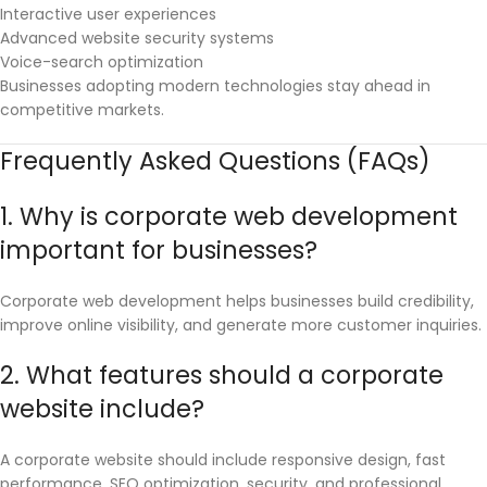
Interactive user experiences
Advanced website security systems
Voice-search optimization
Businesses adopting modern technologies stay ahead in
competitive markets.
Frequently Asked Questions (FAQs)
1. Why is corporate web development
important for businesses?
Corporate web development helps businesses build credibility,
improve online visibility, and generate more customer inquiries.
2. What features should a corporate
website include?
A corporate website should include responsive design, fast
performance, SEO optimization, security, and professional