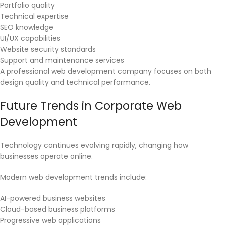
Portfolio quality
Technical expertise
SEO knowledge
UI/UX capabilities
Website security standards
Support and maintenance services
A professional web development company focuses on both
design quality and technical performance.
Future Trends in Corporate Web
Development
Technology continues evolving rapidly, changing how
businesses operate online.
Modern web development trends include:
AI-powered business websites
Cloud-based business platforms
Progressive web applications