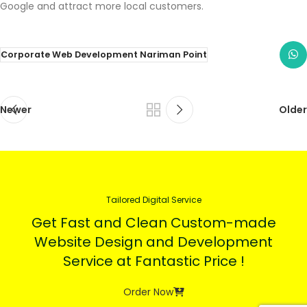
Google and attract more local customers.
Corporate Web Development Nariman Point
Newer
Older
Tailored Digital Service
Get Fast and Clean Custom-made
Website Design and Development
Service at Fantastic Price !
Order Now