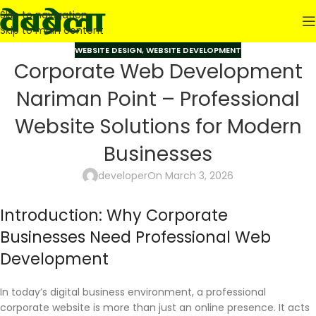
Skip to navigation
Skip to main content
WEBSITE DESIGN
,
WEBSITE DEVELOPMENT
Corporate Web Development
Nariman Point – Professional
Website Solutions for Modern
Businesses
developer
On March 3, 2026
Introduction: Why Corporate
Businesses Need Professional Web
Development
In today’s digital business environment, a professional
corporate website is more than just an online presence. It acts