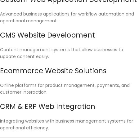
Advanced business applications for workflow automation and
operational management.
CMS Website Development
Content management systems that allow businesses to
update content easily.
Ecommerce Website Solutions
Online platforms for product management, payments, and
customer interaction.
CRM & ERP Web Integration
Integrating websites with business management systems for
operational efficiency.