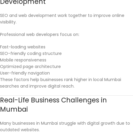
Development
SEO and web development work together to improve online
visibility.
Professional web developers focus on:
Fast-loading websites
SEO-friendly coding structure
Mobile responsiveness
Optimized page architecture
User-friendly navigation
These factors help businesses rank higher in local Mumbai
searches and improve digital reach.
Real-Life Business Challenges in
Mumbai
Many businesses in Mumbai struggle with digital growth due to
outdated websites.