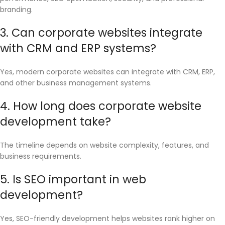
branding.
3. Can corporate websites integrate
with CRM and ERP systems?
Yes, modern corporate websites can integrate with CRM, ERP,
and other business management systems.
4. How long does corporate website
development take?
The timeline depends on website complexity, features, and
business requirements.
5. Is SEO important in web
development?
Yes, SEO-friendly development helps websites rank higher on