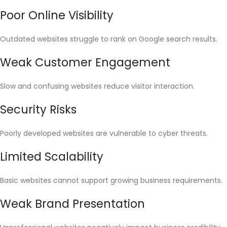
Poor Online Visibility
Outdated websites struggle to rank on Google search results.
Weak Customer Engagement
Slow and confusing websites reduce visitor interaction.
Security Risks
Poorly developed websites are vulnerable to cyber threats.
Limited Scalability
Basic websites cannot support growing business requirements.
Weak Brand Presentation