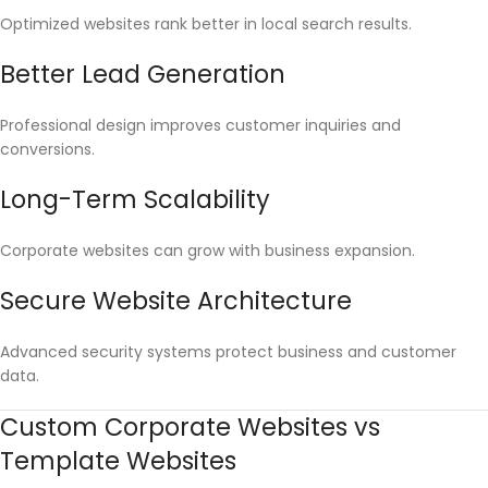
Optimized websites rank better in local search results.
Better Lead Generation
Professional design improves customer inquiries and
conversions.
Long-Term Scalability
Corporate websites can grow with business expansion.
Secure Website Architecture
Advanced security systems protect business and customer
data.
Custom Corporate Websites vs
Template Websites