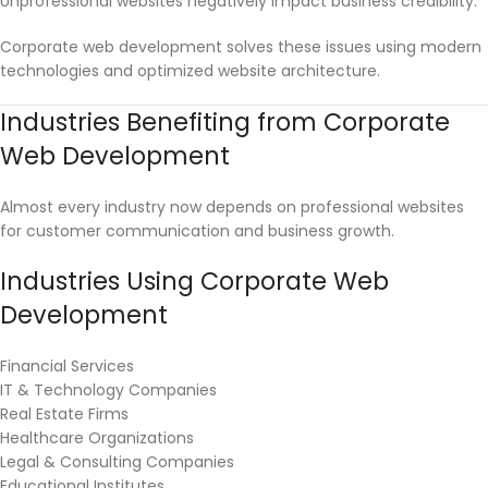
Unprofessional websites negatively impact business credibility.
Corporate web development solves these issues using modern
technologies and optimized website architecture.
Industries Benefiting from Corporate
Web Development
Almost every industry now depends on professional websites
for customer communication and business growth.
Industries Using Corporate Web
Development
Financial Services
IT & Technology Companies
Real Estate Firms
Healthcare Organizations
Legal & Consulting Companies
Educational Institutes