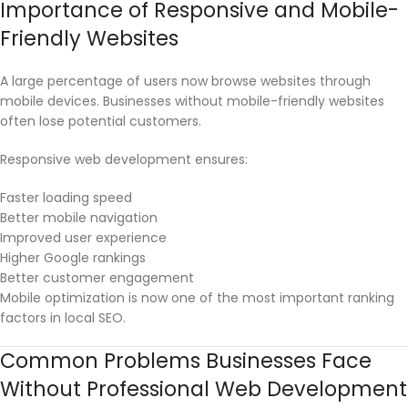
Importance of Responsive and Mobile-
Friendly Websites
A large percentage of users now browse websites through
mobile devices. Businesses without mobile-friendly websites
often lose potential customers.
Responsive web development ensures:
Faster loading speed
Better mobile navigation
Improved user experience
Higher Google rankings
Better customer engagement
Mobile optimization is now one of the most important ranking
factors in local SEO.
Common Problems Businesses Face
Without Professional Web Development