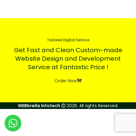
Tailored Digital Service
Get Fast and Clean Custom-made
Website Design and Development
Service at Fantastic Price !
Order Now
WEBbrella Infotech
2026. All rights Reserved.