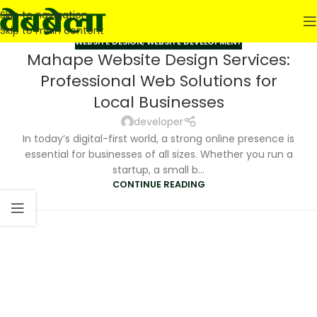
Skip to navigation
Skip to main content
WEBSITE DESIGN
,
WEBSITE DEVELOPMENT
Mahape Website Design Services:
Professional Web Solutions for
Local Businesses
developer
In today’s digital-first world, a strong online presence is
essential for businesses of all sizes. Whether you run a
startup, a small b...
CONTINUE READING