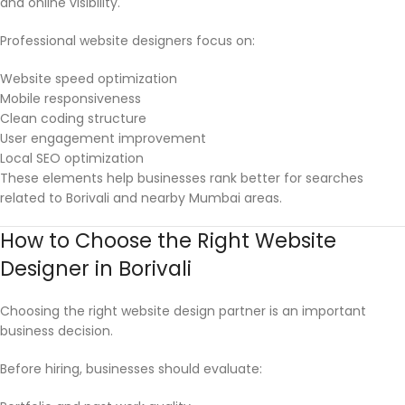
and online visibility.
Professional website designers focus on:
Website speed optimization
Mobile responsiveness
Clean coding structure
User engagement improvement
Local SEO optimization
These elements help businesses rank better for searches
related to Borivali and nearby Mumbai areas.
How to Choose the Right Website
Designer in Borivali
Choosing the right website design partner is an important
business decision.
Before hiring, businesses should evaluate: