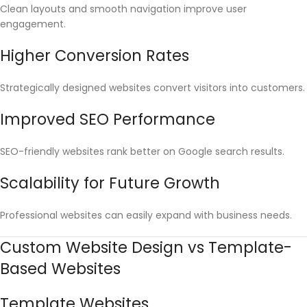
Clean layouts and smooth navigation improve user
engagement.
Higher Conversion Rates
Strategically designed websites convert visitors into customers.
Improved SEO Performance
SEO-friendly websites rank better on Google search results.
Scalability for Future Growth
Professional websites can easily expand with business needs.
Custom Website Design vs Template-
Based Websites
Template Websites