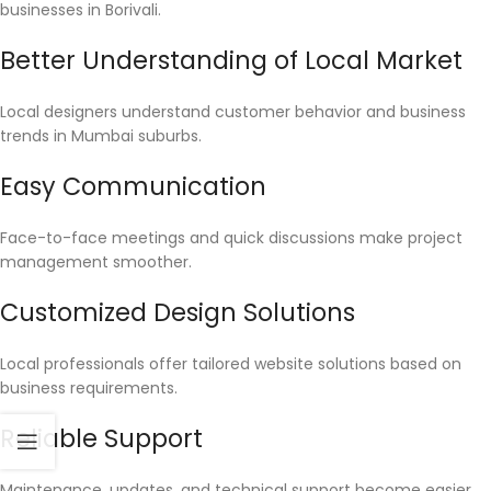
businesses in Borivali.
Better Understanding of Local Market
Local designers understand customer behavior and business
trends in Mumbai suburbs.
Easy Communication
Face-to-face meetings and quick discussions make project
management smoother.
Customized Design Solutions
Local professionals offer tailored website solutions based on
business requirements.
Reliable Support
Maintenance, updates, and technical support become easier