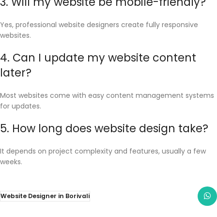
3. Will my website be mobile-friendly?
Yes, professional website designers create fully responsive
websites.
4. Can I update my website content
later?
Most websites come with easy content management systems
for updates.
5. How long does website design take?
It depends on project complexity and features, usually a few
weeks.
Website Designer in Borivali