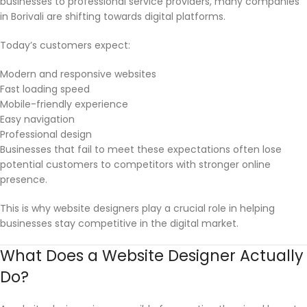
businesses to professional service providers, many companies
in Borivali are shifting towards digital platforms.
Today’s customers expect:
Modern and responsive websites
Fast loading speed
Mobile-friendly experience
Easy navigation
Professional design
Businesses that fail to meet these expectations often lose
potential customers to competitors with stronger online
presence.
This is why website designers play a crucial role in helping
businesses stay competitive in the digital market.
What Does a Website Designer Actually
Do?