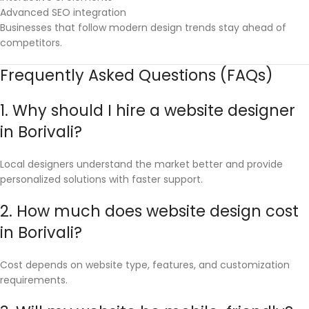
Advanced SEO integration
Businesses that follow modern design trends stay ahead of
competitors.
Frequently Asked Questions (FAQs)
1. Why should I hire a website designer
in Borivali?
Local designers understand the market better and provide
personalized solutions with faster support.
2. How much does website design cost
in Borivali?
Cost depends on website type, features, and customization
requirements.