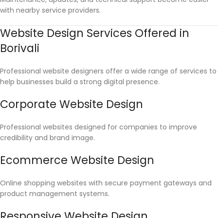
with nearby service providers.
Website Design Services Offered in
Borivali
Professional website designers offer a wide range of services to
help businesses build a strong digital presence.
Corporate Website Design
Professional websites designed for companies to improve
credibility and brand image.
Ecommerce Website Design
Online shopping websites with secure payment gateways and
product management systems.
Responsive Website Design