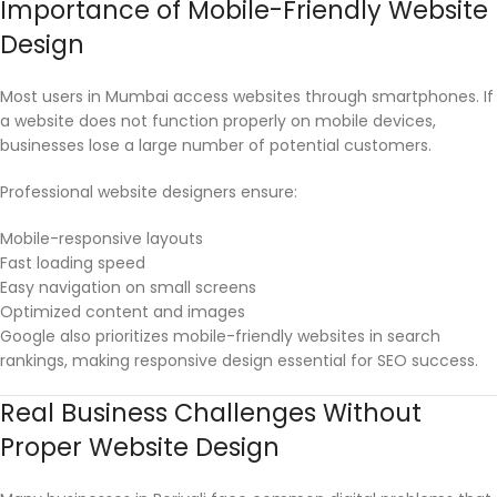
Importance of Mobile-Friendly Website
Design
Most users in Mumbai access websites through smartphones. If
a website does not function properly on mobile devices,
businesses lose a large number of potential customers.
Professional website designers ensure:
Mobile-responsive layouts
Fast loading speed
Easy navigation on small screens
Optimized content and images
Google also prioritizes mobile-friendly websites in search
rankings, making responsive design essential for SEO success.
Real Business Challenges Without
Proper Website Design