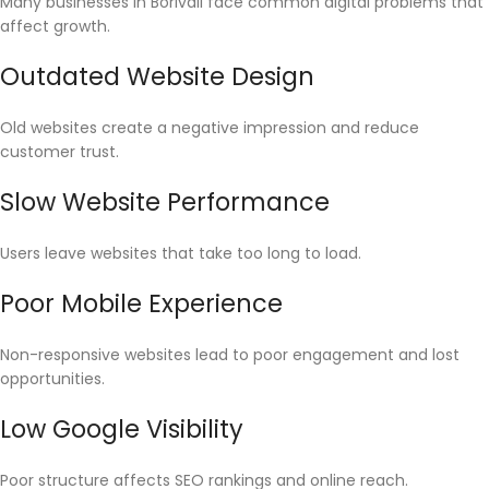
Many businesses in Borivali face common digital problems that
affect growth.
Outdated Website Design
Old websites create a negative impression and reduce
customer trust.
Slow Website Performance
Users leave websites that take too long to load.
Poor Mobile Experience
Non-responsive websites lead to poor engagement and lost
opportunities.
Low Google Visibility
Poor structure affects SEO rankings and online reach.