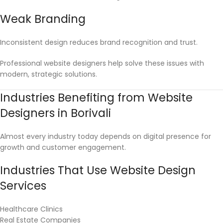
Weak Branding
Inconsistent design reduces brand recognition and trust.
Professional website designers help solve these issues with
modern, strategic solutions.
Industries Benefiting from Website
Designers in Borivali
Almost every industry today depends on digital presence for
growth and customer engagement.
Industries That Use Website Design
Services
Healthcare Clinics
Real Estate Companies