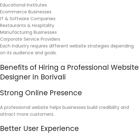
Educational Institutes
Ecommerce Businesses
IT & Software Companies
Restaurants & Hospitality
Manufacturing Businesses
Corporate Service Providers
Each industry requires different website strategies depending
on its audience and goals.
Benefits of Hiring a Professional Website
Designer in Borivali
Strong Online Presence
A professional website helps businesses build credibility and
attract more customers.
Better User Experience