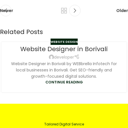
Newer
Older
Related Posts
WEBSITE DESIGN
Website Designer in Borivali
developer
Website Designer in Borivali by WEBbrella Infotech for
local businesses in Borivali. Get SEO-friendly and
growth-focused digital solutions.
CONTINUE READING
Tailored Digital Service