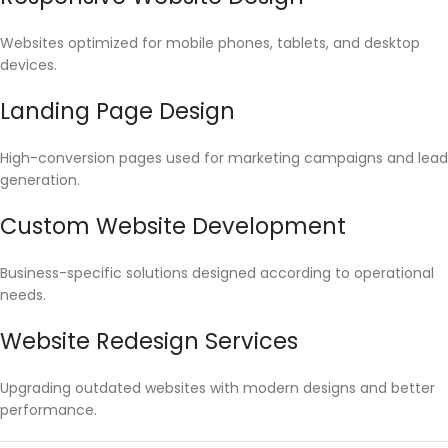
Websites optimized for mobile phones, tablets, and desktop
devices.
Landing Page Design
High-conversion pages used for marketing campaigns and lead
generation.
Custom Website Development
Business-specific solutions designed according to operational
needs.
Website Redesign Services
Upgrading outdated websites with modern designs and better
performance.