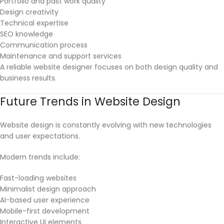
Portfolio and past work quality
Design creativity
Technical expertise
SEO knowledge
Communication process
Maintenance and support services
A reliable website designer focuses on both design quality and
business results.
Future Trends in Website Design
Website design is constantly evolving with new technologies
and user expectations.
Modern trends include:
Fast-loading websites
Minimalist design approach
AI-based user experience
Mobile-first development
Interactive UI elements