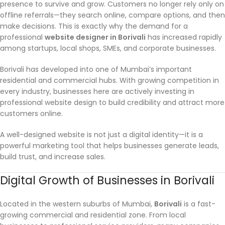
presence to survive and grow. Customers no longer rely only on
offline referrals—they search online, compare options, and then
make decisions. This is exactly why the demand for a
professional
website designer in Borivali
has increased rapidly
among startups, local shops, SMEs, and corporate businesses.
Borivali has developed into one of Mumbai’s important
residential and commercial hubs. With growing competition in
every industry, businesses here are actively investing in
professional website design to build credibility and attract more
customers online.
A well-designed website is not just a digital identity—it is a
powerful marketing tool that helps businesses generate leads,
build trust, and increase sales.
Digital Growth of Businesses in Borivali
Located in the western suburbs of Mumbai,
Borivali
is a fast-
growing commercial and residential zone. From local