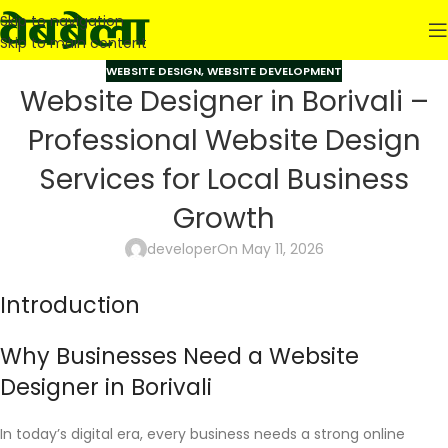
Skip to navigation
Skip to main content
WEBSITE DESIGN
,
WEBSITE DEVELOPMENT
Website Designer in Borivali –
Professional Website Design
Services for Local Business
Growth
developer
On May 11, 2026
Introduction
Why Businesses Need a Website
Designer in Borivali
In today’s digital era, every business needs a strong online