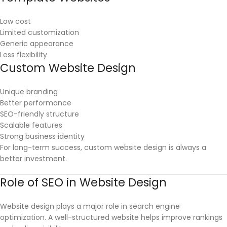
Low cost
Limited customization
Generic appearance
Less flexibility
Custom Website Design
Unique branding
Better performance
SEO-friendly structure
Scalable features
Strong business identity
For long-term success, custom website design is always a
better investment.
Role of SEO in Website Design
Website design plays a major role in search engine
optimization. A well-structured website helps improve rankings