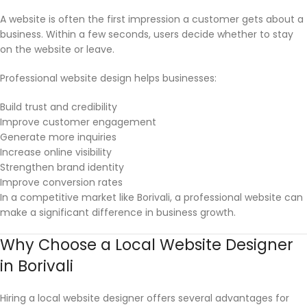
A website is often the first impression a customer gets about a
business. Within a few seconds, users decide whether to stay
on the website or leave.
Professional website design helps businesses:
Build trust and credibility
Improve customer engagement
Generate more inquiries
Increase online visibility
Strengthen brand identity
Improve conversion rates
In a competitive market like Borivali, a professional website can
make a significant difference in business growth.
Why Choose a Local Website Designer
in Borivali
Hiring a local website designer offers several advantages for