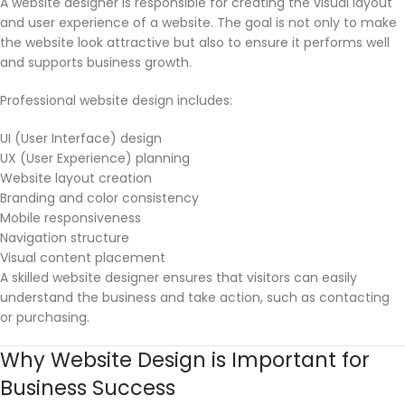
A website designer is responsible for creating the visual layout
and user experience of a website. The goal is not only to make
the website look attractive but also to ensure it performs well
and supports business growth.
Professional website design includes:
UI (User Interface) design
UX (User Experience) planning
Website layout creation
Branding and color consistency
Mobile responsiveness
Navigation structure
Visual content placement
A skilled website designer ensures that visitors can easily
understand the business and take action, such as contacting
or purchasing.
Why Website Design is Important for
Business Success