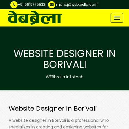
+91 9619775533
manoj@webbrella.com
Toggle
naviga
WEBSITE DESIGNER IN
BORIVALI
WEBbrella Infotech
Website Designer in Borivali
A website designer in Borivali is a professional who
specializes in creating and designing websites for