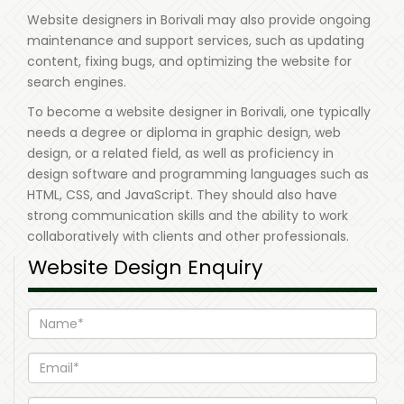
Website designers in Borivali may also provide ongoing
maintenance and support services, such as updating
content, fixing bugs, and optimizing the website for
search engines.
To become a website designer in Borivali, one typically
needs a degree or diploma in graphic design, web
design, or a related field, as well as proficiency in
design software and programming languages such as
HTML, CSS, and JavaScript. They should also have
strong communication skills and the ability to work
collaboratively with clients and other professionals.
Website Design Enquiry