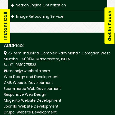
Search Engine Optimization
Get In Touch
Instant Call
Image Retouching Service
ADDRESS
R5, Asmi Industrial Complex, Ram Mandir, Goregaon West,
Mumbai- 400104, Maharashtra, INDIA
+91-9619775533
manoj@webbrella.com
Web Design and Development
CMS Website Development
Ecommerce Web Development
Responsive Web Design
Magento Website Development
Joomla Website Development
Drupal Website Development