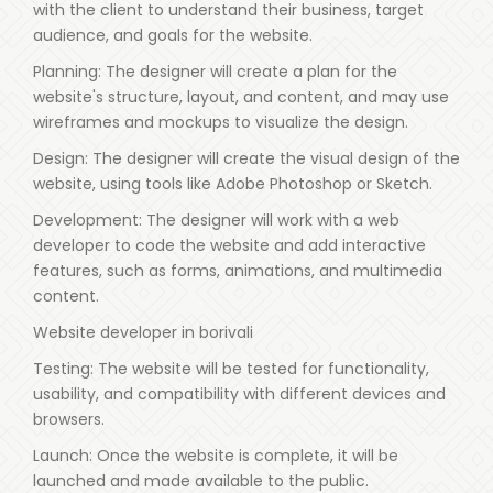
with the client to understand their business, target
audience, and goals for the website.
Planning: The designer will create a plan for the
website's structure, layout, and content, and may use
wireframes and mockups to visualize the design.
Design: The designer will create the visual design of the
website, using tools like Adobe Photoshop or Sketch.
Development: The designer will work with a web
developer to code the website and add interactive
features, such as forms, animations, and multimedia
content.
Website developer in borivali
Testing: The website will be tested for functionality,
usability, and compatibility with different devices and
browsers.
Launch: Once the website is complete, it will be
launched and made available to the public.