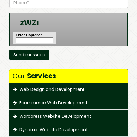
Enter Captcha:
Our
Services
Web Design and Development
Ecommerce Web Development
Wordpress Website Development
Dynamic Website Development