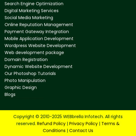
Search Engine Optimization
Digital Marketing Services
Social Media Marketing
Online Reputation Management
Payment Gateway Integration
Mobile Application Development
Wordpress Website Development
Web development package
Domain Registration
Dynamic Website Development
Our Photoshop Tutorials
Photo Manipulation
Graphic Design
Blogs
web design company in mumbai
website design company in mumbai
web development company in mumbai
website development company in mumbai
best web design company in mumbai
best website designers in mumbai
Copyright © 2010-2025 WEBbrella Infotech. All rights
reserved.
Refund Policy
|
Privacy Policy
|
Terms &
Conditions
|
Contact Us