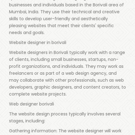
businesses and individuals based in the Borivali area of
Mumbai, India. They use their technical and creative
skills to develop user-friendly and aesthetically
pleasing websites that meet their clients' specific
needs and goals.
Website designer in borivali
Website designers in Borivali typically work with a range
of clients, including small businesses, startups, non-
profit organizations, and individuals. They may work as
freelancers or as part of a web design agency, and
may collaborate with other professionals, such as web
developers, graphic designers, and content creators, to
complete website projects.
Web designer borivali
The website design process typically involves several
stages, including:
Gathering information: The website designer will work